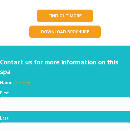
FIND OUT MORE
DOWNLOAD BROCHURE
Contact us for more information on this
spa
Name
(Required)
First
Last