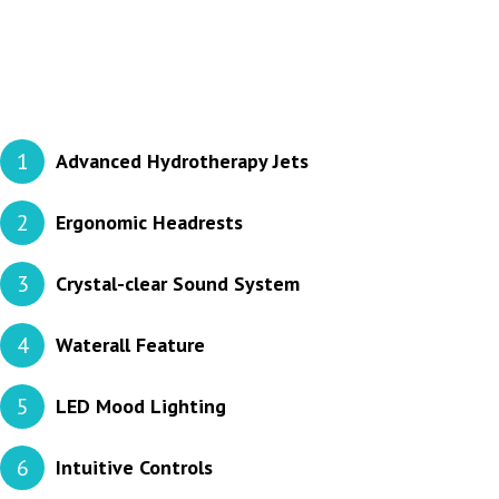
1
Advanced Hydrotherapy Jets
2
Ergonomic Headrests
3
Crystal-clear Sound System
4
Waterall Feature
5
LED Mood Lighting
6
Intuitive Controls