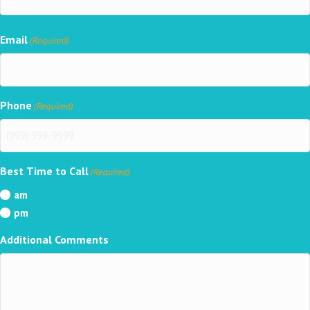
Email
(Required)
Phone
(Required)
Best Time to Call
(Required)
am
pm
Additional Comments