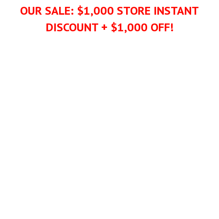
OUR SALE: $1,000 STORE INSTANT
DISCOUNT + $1,000 OFF!