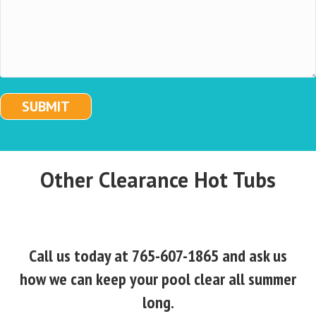
SUBMIT
Other Clearance Hot Tubs
Call us today at 765-607-1865 and ask us
how we can keep your pool clear all summer
long.