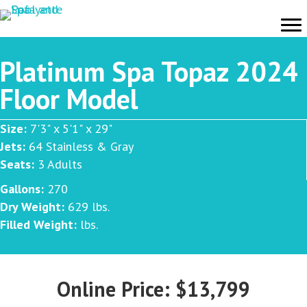
Platinum Spa Topaz 2024
Floor Model
Size:
7'3" x 5'1" x 29"
Jets:
64 Stainless & Gray
Seats:
3 Adults
Gallons:
270
Dry Weight:
629 lbs.
Filled Weight:
lbs.
Online Price: $13,799