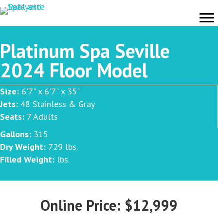
Platinum Spa Seville
2024 Floor Model
Size:
6'7" x 6'7" x 35"
Jets:
48 Stainless & Gray
Seats:
7 Adults
Gallons:
315
Dry Weight:
729 lbs.
Filled Weight:
lbs.
Online Price: $12,999