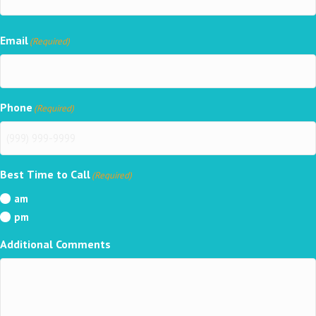
Email
(Required)
Phone
(Required)
Best Time to Call
(Required)
am
pm
Additional Comments