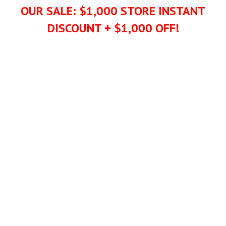
OUR SALE: $1,000 STORE INSTANT
DISCOUNT + $1,000 OFF!