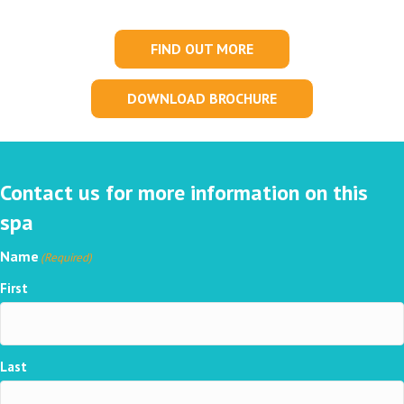
FIND OUT MORE
DOWNLOAD BROCHURE
Contact us for more information on this
spa
Name
(Required)
First
Last