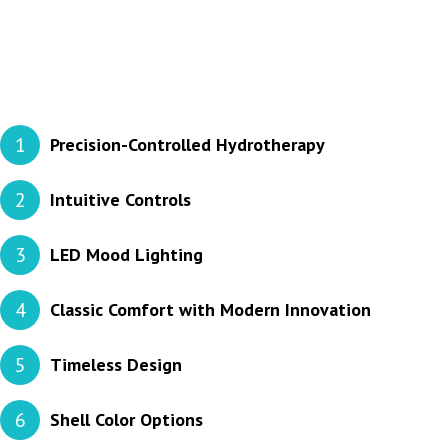
1
Precision-Controlled Hydrotherapy
2
Intuitive Controls
3
LED Mood Lighting
4
Classic Comfort with Modern Innovation
5
Timeless Design
6
Shell Color Options