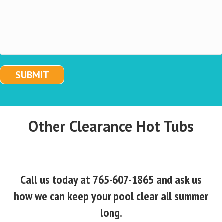
SUBMIT
Other Clearance Hot Tubs
Call us today at 765-607-1865 and ask us
how we can keep your pool clear all summer
long.