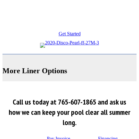
Get Started
More Liner Options
Call us today at 765-607-1865 and ask us
how we can keep your pool clear all summer
long.
Pay Invoice
Financing