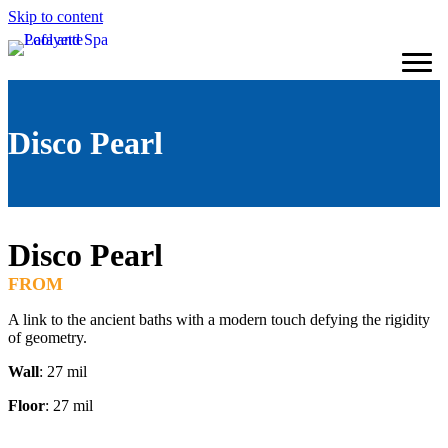
Skip to content
Disco Pearl
Disco Pearl
FROM
A link to the ancient baths with a modern touch defying the rigidity
of geometry.
Wall
: 27 mil
Floor
: 27 mil