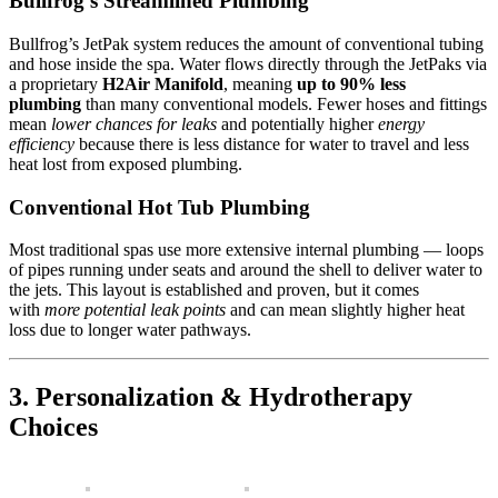
Bullfrog’s Streamlined Plumbing
Bullfrog’s JetPak system reduces the amount of conventional tubing
and hose inside the spa. Water flows directly through the JetPaks via
a proprietary
H2Air Manifold
, meaning
up to 90% less
plumbing
than many conventional models. Fewer hoses and fittings
mean
lower chances for leaks
and potentially higher
energy
efficiency
because there is less distance for water to travel and less
heat lost from exposed plumbing.
Conventional Hot Tub Plumbing
Most traditional spas use more extensive internal plumbing — loops
of pipes running under seats and around the shell to deliver water to
the jets. This layout is established and proven, but it comes
with
more potential leak points
and can mean slightly higher heat
loss due to longer water pathways.
3. Personalization & Hydrotherapy
Choices