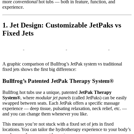
more
conventional
hot tubs — both in feature, function, and
experience.
1. Jet Design: Customizable JetPaks vs
Fixed Jets
A graphic comparison of Bullfrog’s JetPak system vs traditional
fixed jets shows the first big difference:
Bullfrog’s Patented JetPak Therapy System®
Bullfrog hot tubs use a unique, patented
JetPak Therapy
System®
, where
modular jet panels
(called JetPaks) can be easily
swapped between seats. Each JetPak offers a specific massage
experience — deep tissue, pulsating relaxation, neck relief, etc. —
and you can change them whenever you like.
This means you’re not stuck with a fixed set of jets in fixed
locations. You can tailor the hydrotherapy experience to your body’s