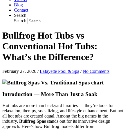
Blog
Contact
Search
Search
Bullfrog Hot Tubs vs
Conventional Hot Tubs:
What’s the Difference?
February 27, 2026
/
Lafayette Pool & Spa
/
No Comments
Introduction — More Than Just a Soak
Hot tubs are more than backyard luxuries — they’re tools for
relaxation, therapy, socializing, and lifestyle enhancement. But not
all hot tubs are created equal. Among the big names in the
industry,
Bullfrog Spas
stands out for its innovative design
approach. Here’s how Bullfrog models differ from