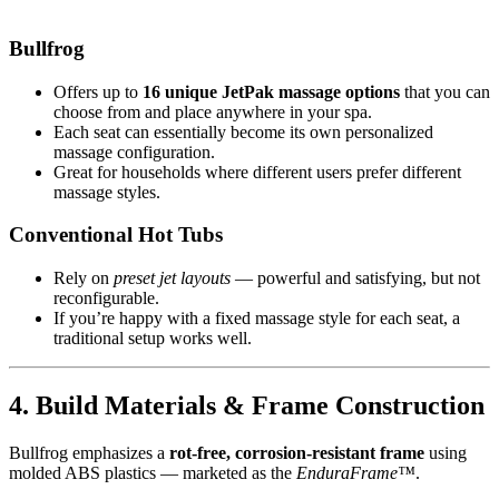
Bullfrog
Offers up to
16 unique JetPak massage options
that you can
choose from and place anywhere in your spa.
Each seat can essentially become its own personalized
massage configuration.
Great for households where different users prefer different
massage styles.
Conventional Hot Tubs
Rely on
preset jet layouts
— powerful and satisfying, but not
reconfigurable.
If you’re happy with a fixed massage style for each seat, a
traditional setup works well.
4. Build Materials & Frame Construction
Bullfrog emphasizes a
rot-free, corrosion-resistant frame
using
molded ABS plastics — marketed as the
EnduraFrame™
.