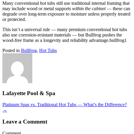
Many conventional hot tubs still use traditional internal framing that
may include wood or metal supports
within the cabinet
— these can
degrade over long-term exposure to moisture unless properly treated
or protected.
This isn’t a universal rule — many premium conventional hot tubs
also use corrosion-resistant materials — but Bullfrog pushes the
wood-free frame as a longevity and reliability advantage.bullfrog1
Posted in
Bullfrog
,
Hot Tubs
Lafayette Pool & Spa
Posts
Platinum Spas vs. Traditional Hot Tubs — What’s the Difference?
→
navigation
Leave a Comment
Comment