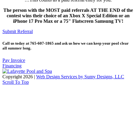
The person with the MOST paid referrals AT THE END of the
contest wins their choice of an Xbox X Special Edition or an
iPhone 17 Pro Max or a 75" Flatscreen Samsung TV!
Submit Referral
Call us today at 765-607-1865 and ask us how we can keep your pool clear
all summer long.
Pay Invoice
Financing
Copyright 2026 |
Web Design Services by Sumy Designs, LLC
Scroll To Top