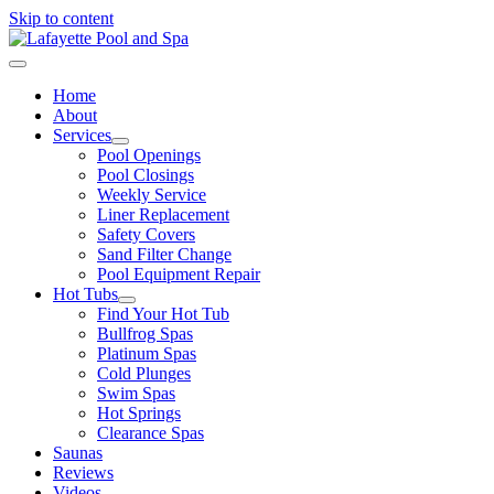
Skip to content
Home
About
Services
Pool Openings
Pool Closings
Weekly Service
Liner Replacement
Safety Covers
Sand Filter Change
Pool Equipment Repair
Hot Tubs
Find Your Hot Tub
Bullfrog Spas
Platinum Spas
Cold Plunges
Swim Spas
Hot Springs
Clearance Spas
Saunas
Reviews
Videos