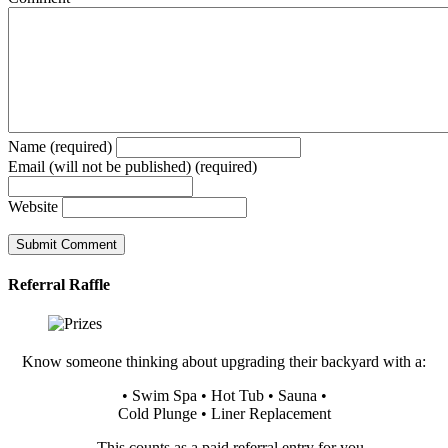
Name (required)
Email (will not be published) (required)
Website
Referral Raffle
Know someone thinking about upgrading their backyard with a:
• Swim Spa • Hot Tub • Sauna •
Cold Plunge • Liner Replacement
…This counts as a paid referral entry for you.