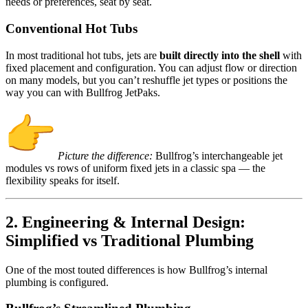
needs or preferences, seat by seat.
Conventional Hot Tubs
In most traditional hot tubs, jets are
built directly into the shell
with
fixed placement and configuration. You can adjust flow or direction
on many models, but you can’t reshuffle jet types or positions the
way you can with Bullfrog JetPaks.
Picture the difference:
Bullfrog’s interchangeable jet
modules vs rows of uniform fixed jets in a classic spa — the
flexibility speaks for itself.
2. Engineering & Internal Design:
Simplified vs Traditional Plumbing
One of the most touted differences is how Bullfrog’s internal
plumbing is configured.