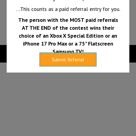
long.
…This counts as a paid referral entry for you.
The person with the MOST paid referrals
PAY INVOICE
FINANCING
AT THE END of the contest wins their
choice of an Xbox X Special Edition or an
iPhone 17 Pro Max or a 75" Flatscreen
Samsung TV!
Copyright 2026 |
Web Design Services by Sumy Designs, LLC
Submit Referral