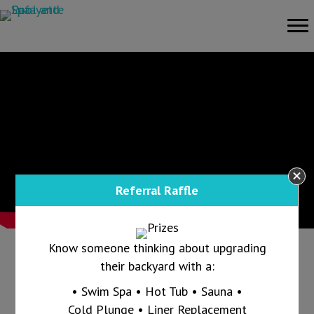
Referral Raffle
Know someone thinking about upgrading
their backyard with a:
Call us today at 765-607-1865 and ask us
• Swim Spa • Hot Tub • Sauna •
how we can keep your pool clear all summer
Cold Plunge • Liner Replacement