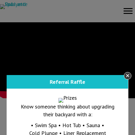
Referral Raffle
Know someone thinking about upgrading
their backyard with a:
Call us today at 765-607-1865 and ask us
• Swim Spa • Hot Tub • Sauna •
how we can keep your pool clear all summer
Cold Plunge • Liner Replacement