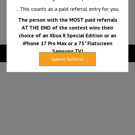
long.
…This counts as a paid referral entry for you.
The person with the MOST paid referrals
PAY INVOICE
FINANCING
AT THE END of the contest wins their
choice of an Xbox X Special Edition or an
iPhone 17 Pro Max or a 75" Flatscreen
Samsung TV!
Copyright 2026 |
Web Design Services by Sumy Designs, LLC
Submit Referral