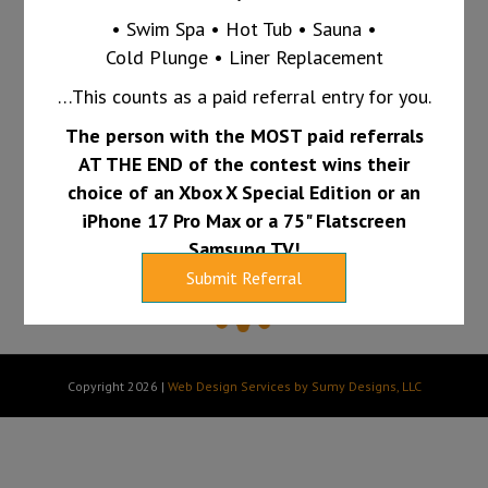
Call us today at 765-607-1865 and ask us
• Swim Spa • Hot Tub • Sauna •
Cold Plunge • Liner Replacement
how we can keep your pool clear all summer
…This counts as a paid referral entry for you.
long.
The person with the MOST paid referrals
PAY INVOICE
FINANCING
AT THE END of the contest wins their
choice of an Xbox X Special Edition or an
iPhone 17 Pro Max or a 75" Flatscreen
Samsung TV!
Submit Referral
Copyright 2026 |
Web Design Services by Sumy Designs, LLC