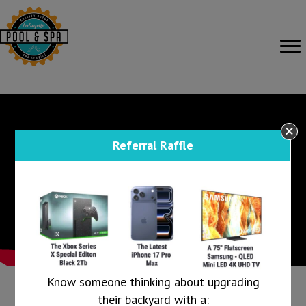
Referral Raffle
Know someone thinking about upgrading
their backyard with a: