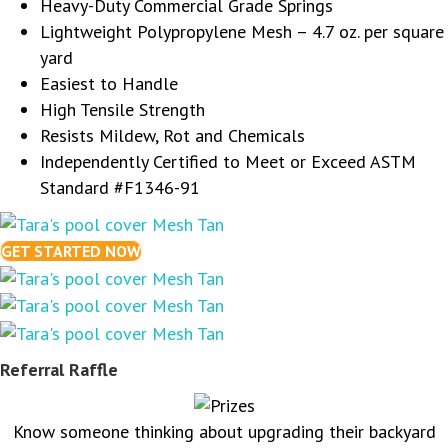
Heavy-Duty Commercial Grade Springs
Lightweight Polypropylene Mesh – 4.7 oz. per square
yard
Easiest to Handle
High Tensile Strength
Resists Mildew, Rot and Chemicals
Independently Certified to Meet or Exceed ASTM
Standard #F1346-91
GET STARTED NOW
Referral Raffle
Know someone thinking about upgrading their backyard