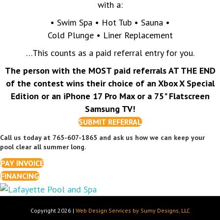
with a:
• Swim Spa • Hot Tub • Sauna •
Cold Plunge • Liner Replacement
…This counts as a paid referral entry for you.
The person with the MOST paid referrals AT THE END
of the contest wins their choice of an Xbox X Special
Edition or an iPhone 17 Pro Max or a 75" Flatscreen
Samsung TV!
SUBMIT REFERRAL
Call us today at 765-607-1865 and ask us how we can keep your
pool clear all summer long.
PAY INVOICE
FINANCING
Copyright 2026 |
Web Design Services by Sumy Designs, LLC