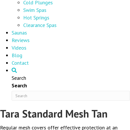
Cold Plunges
Swim Spas
Hot Springs
Clearance Spas
Saunas
Reviews
Videos
Blog
Contact
Search
Search
Tara Standard Mesh Tan
Regular mesh covers offer effective protection at an