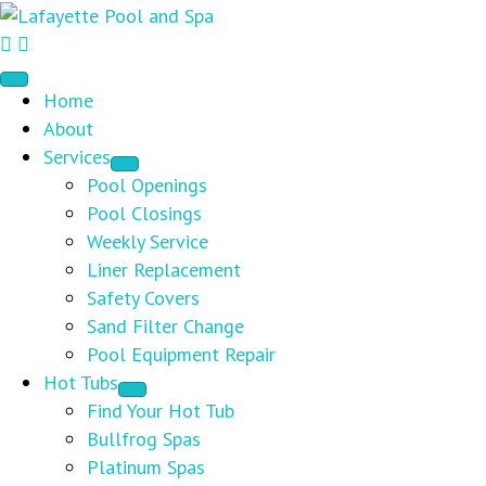
Home
About
Services
Pool Openings
Pool Closings
Weekly Service
Liner Replacement
Safety Covers
Sand Filter Change
Pool Equipment Repair
Hot Tubs
Find Your Hot Tub
Bullfrog Spas
Platinum Spas