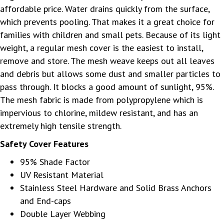
affordable price. Water drains quickly from the surface,
which prevents pooling. That makes it a great choice for
families with children and small pets. Because of its light
weight, a regular mesh cover is the easiest to install,
remove and store. The mesh weave keeps out all leaves
and debris but allows some dust and smaller particles to
pass through. It blocks a good amount of sunlight, 95%.
The mesh fabric is made from polypropylene which is
impervious to chlorine, mildew resistant, and has an
extremely high tensile strength.
Safety Cover Features
95% Shade Factor
UV Resistant Material
Stainless Steel Hardware and Solid Brass Anchors
and End-caps
Double Layer Webbing