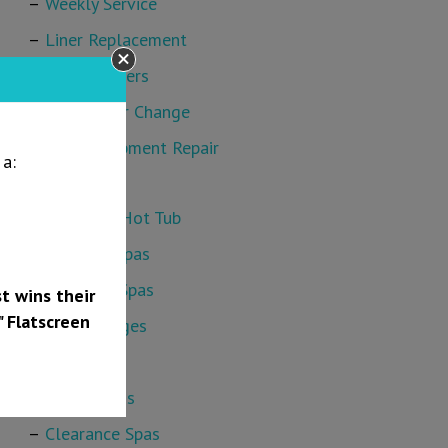
Weekly Service
Liner Replacement
Safety Covers
Sand Filter Change
Pool Equipment Repair
a:
Hot Tubs
Find Your Hot Tub
Bullfrog Spas
Platinum Spas
t wins their
" Flatscreen
Cold Plunges
Swim Spas
Hot Springs
Clearance Spas