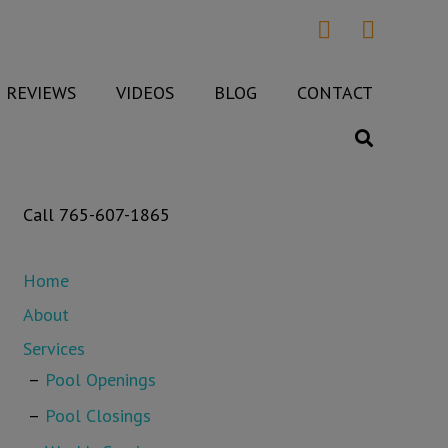
REVIEWS
VIDEOS
BLOG
CONTACT
Call 765-607-1865
Home
About
Services
Pool Openings
Pool Closings