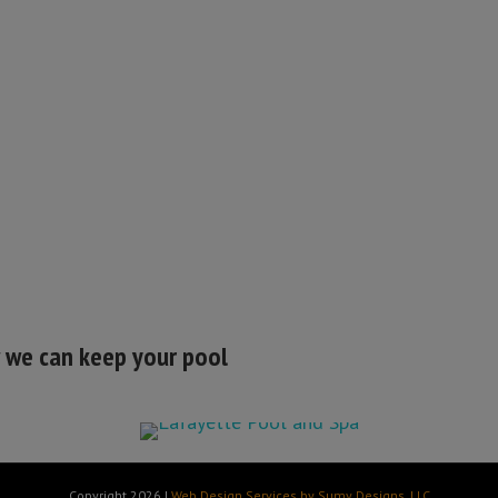
w we can keep your pool
Copyright 2026 |
Web Design Services by Sumy Designs, LLC