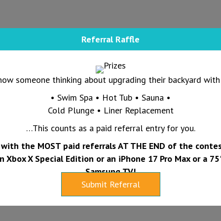
Referral Raffle
now someone thinking about upgrading their backyard with 
• Swim Spa • Hot Tub • Sauna •
Cold Plunge • Liner Replacement
…This counts as a paid referral entry for you.
with the MOST paid referrals AT THE END of the contes
n Xbox X Special Edition or an iPhone 17 Pro Max or a 75
Samsung TV!
Submit Referral