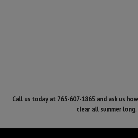
Call us today at 765-607-1865 and ask us ho
clear all summer long.