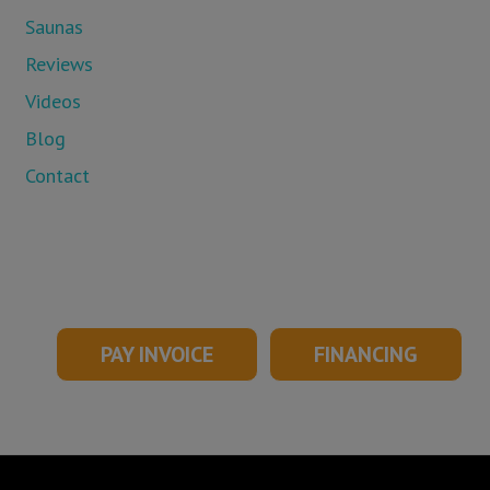
Saunas
Reviews
Videos
Blog
Contact
PAY INVOICE
FINANCING