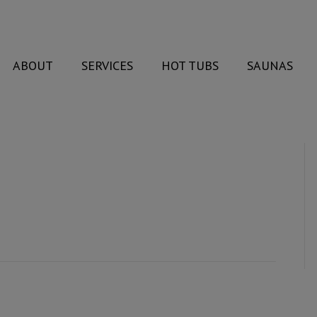
ABOUT
SERVICES
HOT TUBS
SAUNAS