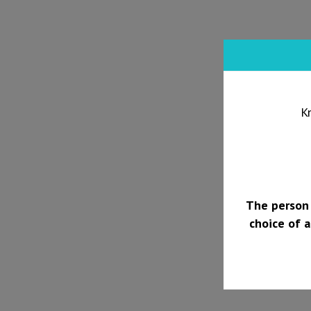
K
The person 
choice of a