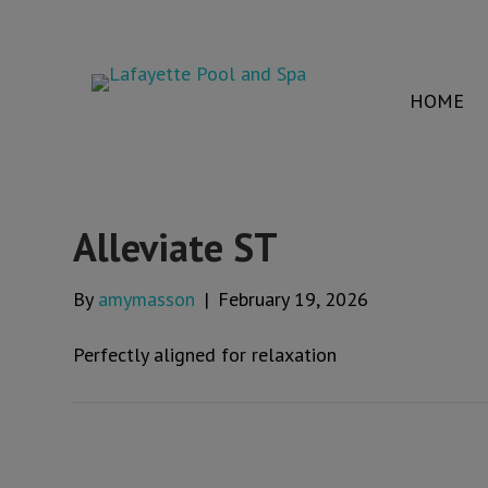
HOME
Alleviate ST
By
amymasson
|
February 19, 2026
Perfectly aligned for relaxation