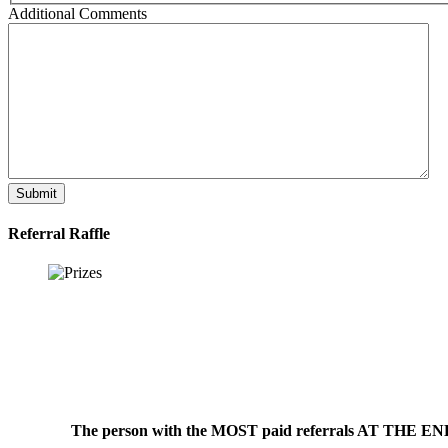
Additional Comments
Submit
Referral Raffle
The person with the MOST paid referrals AT THE END o