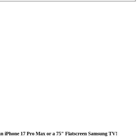
 an iPhone 17 Pro Max or a 75" Flatscreen Samsung TV!