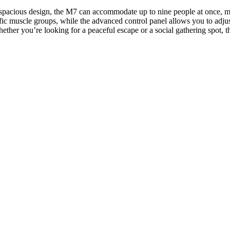
s spacious design, the M7 can accommodate up to nine people at once, mak
ic muscle groups, while the advanced control panel allows you to adjus
hether you’re looking for a peaceful escape or a social gathering spot, 