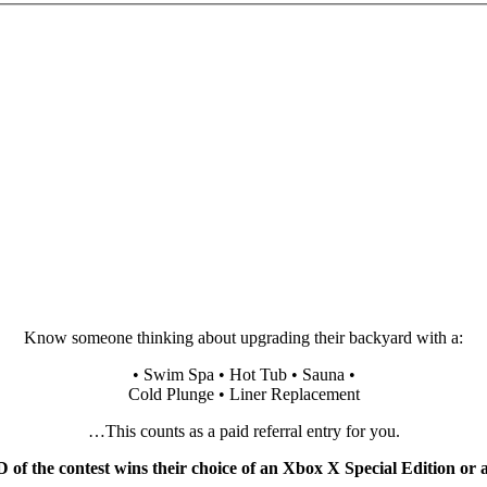
Know someone thinking about upgrading their backyard with a:
• Swim Spa • Hot Tub • Sauna •
Cold Plunge • Liner Replacement
…This counts as a paid referral entry for you.
f the contest wins their choice of an Xbox X Special Edition or