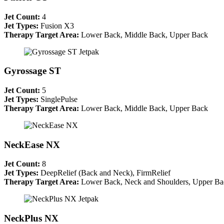
Jet Count:
4
Jet Types:
Fusion X3
Therapy Target Area:
Lower Back, Middle Back, Upper Back
Gyrossage ST
Jet Count:
5
Jet Types:
SinglePulse
Therapy Target Area:
Lower Back, Middle Back, Upper Back
NeckEase NX
Jet Count:
8
Jet Types:
DeepRelief (Back and Neck), FirmRelief
Therapy Target Area:
Lower Back, Neck and Shoulders, Upper Ba
NeckPlus NX