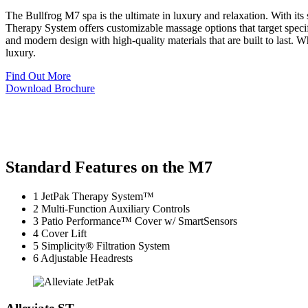
The Bullfrog M7 spa is the ultimate in luxury and relaxation. With it
Therapy System offers customizable massage options that target specif
and modern design with high-quality materials that are built to last. W
luxury.
Find Out More
Download Brochure
Standard Features on the M7
1
JetPak Therapy System™
2
Multi-Function Auxiliary Controls
3
Patio Performance™ Cover w/ SmartSensors
4
Cover Lift
5
Simplicity® Filtration System
6
Adjustable Headrests