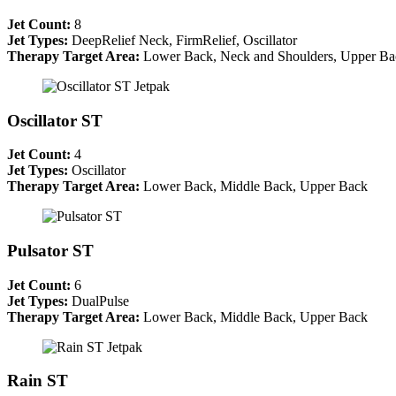
Jet Count:
8
Jet Types:
DeepRelief Neck, FirmRelief, Oscillator
Therapy Target Area:
Lower Back, Neck and Shoulders, Upper Ba
Oscillator ST
Jet Count:
4
Jet Types:
Oscillator
Therapy Target Area:
Lower Back, Middle Back, Upper Back
Pulsator ST
Jet Count:
6
Jet Types:
DualPulse
Therapy Target Area:
Lower Back, Middle Back, Upper Back
Rain ST