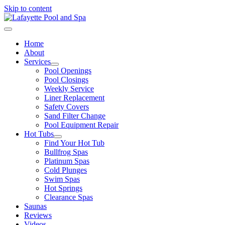
Skip to content
Home
About
Services
Pool Openings
Pool Closings
Weekly Service
Liner Replacement
Safety Covers
Sand Filter Change
Pool Equipment Repair
Hot Tubs
Find Your Hot Tub
Bullfrog Spas
Platinum Spas
Cold Plunges
Swim Spas
Hot Springs
Clearance Spas
Saunas
Reviews
Videos