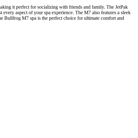
ing it perfect for socializing with friends and family. The JetPak
t every aspect of your spa experience. The M7 also features a sleek
the Bullfrog M7 spa is the perfect choice for ultimate comfort and