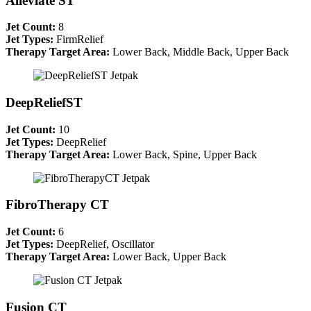
Alleviate ST
Jet Count:
8
Jet Types:
FirmRelief
Therapy Target Area:
Lower Back, Middle Back, Upper Back
DeepReliefST
Jet Count:
10
Jet Types:
DeepRelief
Therapy Target Area:
Lower Back, Spine, Upper Back
FibroTherapy CT
Jet Count:
6
Jet Types:
DeepRelief, Oscillator
Therapy Target Area:
Lower Back, Upper Back
Fusion CT