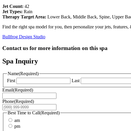
Jet Count:
42
Jet Types:
Rain
Therapy Target Area:
Lower Back, Middle Back, Spine, Upper Ba
Find the right spa model for you, then personalize your jets, features,
Bullfrog Design Studio
Contact us for more information on this spa
Spa Inquiry
Name
(Required)
First
Last
Email
(Required)
Phone
(Required)
Best Time to Call
(Required)
am
pm