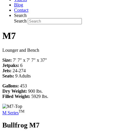
Blog
Contact
Search
Search
M7
Lounger and Bench
Size:
7′ 7″ x 7′ 7″ x 37″
Jetpaks:
6
Jets:
24-274
Seats:
9 Adults
Gallons:
453
Dry Weight:
900 lbs.
Filled Weight:
5929 lbs.
TM
M Series
Bullfrog
M7