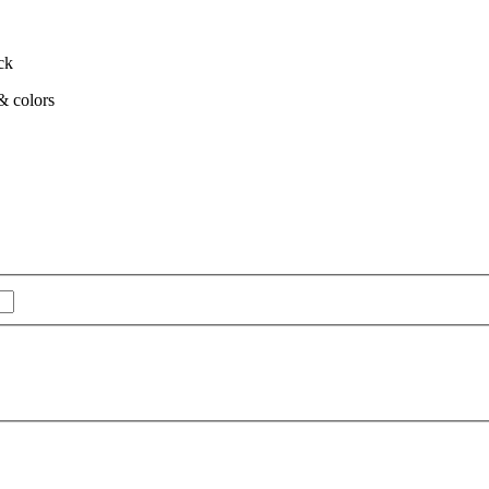
ck
 & colors