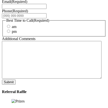
Email
(Required)
Phone
(Required)
Best Time to Call
(Required)
am
pm
Additional Comments
Submit
Referral Raffle