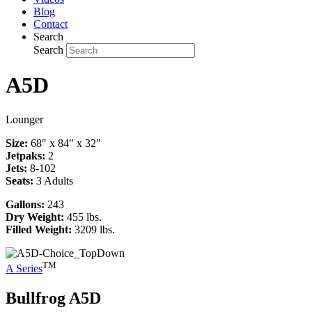
Blog
Contact
Search
Search
A5D
Lounger
Size:
68" x 84" x 32"
Jetpaks:
2
Jets:
8-102
Seats:
3 Adults
Gallons:
243
Dry Weight:
455 lbs.
Filled Weight:
3209 lbs.
TM
A Series
Bullfrog
A5D