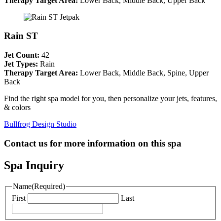
Therapy Target Area:
Lower Back, Middle Back, Upper Back
Rain ST
Jet Count:
42
Jet Types:
Rain
Therapy Target Area:
Lower Back, Middle Back, Spine, Upper
Back
Find the right spa model for you, then personalize your jets, features,
& colors
Bullfrog Design Studio
Contact us for more information on this spa
Spa Inquiry
Name
(Required)
First
Last