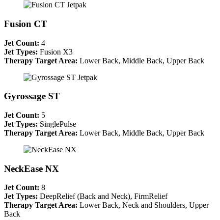
Fusion CT
Jet Count:
4
Jet Types:
Fusion X3
Therapy Target Area:
Lower Back, Middle Back, Upper Back
Gyrossage ST
Jet Count:
5
Jet Types:
SinglePulse
Therapy Target Area:
Lower Back, Middle Back, Upper Back
NeckEase NX
Jet Count:
8
Jet Types:
DeepRelief (Back and Neck), FirmRelief
Therapy Target Area:
Lower Back, Neck and Shoulders, Upper
Back