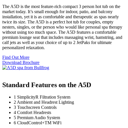
The A5D is the most feature-rich compact 3 person hot tub on the
market today. It’s small enough for indoor, patio, and balcony
installation, yet it is as comfortable and therapeutic as spas nearly
twice its size. The A5D is a perfect hot tub for couples, empty
nesters, singles, or the person who would like personal spa therapy
without using too much space. The A5D features a comfortable
premium lounge seat that includes massaging wrist, hamstring, and
calf jets as well as your choice of up to 2 JetPaks for ultimate
personalized relaxation.
Find Out More
Download Brochure
Standard Features on the A5D
1
SimplicityR Filtration System
2
Ambient and Headrest Lighting
3
Touchscreen Controls
4
Comfort Headrests
5
Premium Audio System
6
CloudControl+TM WiFi