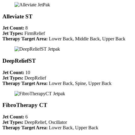
Alleviate ST
Jet Count:
8
Jet Types:
FirmRelief
Therapy Target Area:
Lower Back, Middle Back, Upper Back
DeepReliefST
Jet Count:
10
Jet Types:
DeepRelief
Therapy Target Area:
Lower Back, Spine, Upper Back
FibroTherapy CT
Jet Count:
6
Jet Types:
DeepRelief, Oscillator
Therapy Target Area:
Lower Back, Upper Back