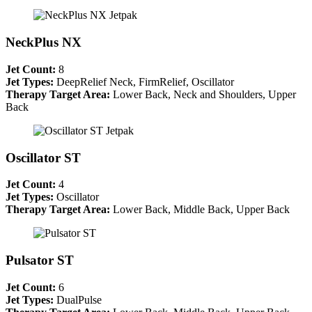
NeckPlus NX
Jet Count:
8
Jet Types:
DeepRelief Neck, FirmRelief, Oscillator
Therapy Target Area:
Lower Back, Neck and Shoulders, Upper
Back
Oscillator ST
Jet Count:
4
Jet Types:
Oscillator
Therapy Target Area:
Lower Back, Middle Back, Upper Back
Pulsator ST
Jet Count:
6
Jet Types:
DualPulse