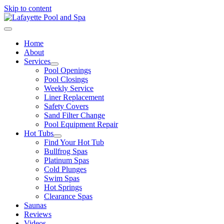
Skip to content
Home
About
Services
Pool Openings
Pool Closings
Weekly Service
Liner Replacement
Safety Covers
Sand Filter Change
Pool Equipment Repair
Hot Tubs
Find Your Hot Tub
Bullfrog Spas
Platinum Spas
Cold Plunges
Swim Spas
Hot Springs
Clearance Spas
Saunas
Reviews
Videos